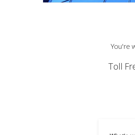
You're w
Toll F