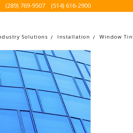
(289) 769-9507
(514) 616-2900
ndustry Solutions
Installation
Window Tin