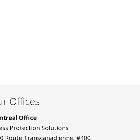
r Offices
treal Office
ess Protection Solutions
0 Route Transcanadienne, #400