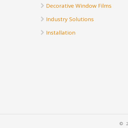
Decorative Window Films
Industry Solutions
Installation
© 