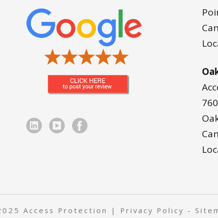
Poi
Ca
Loc
Oak
Acc
760
Oak
Ca
Loc
2025 Access Protection |
Privacy Policy
-
Site