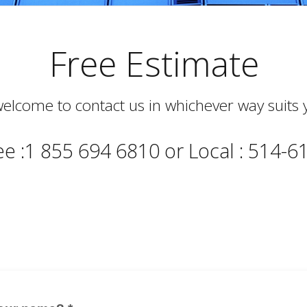
Free Estimate
elcome to contact us in whichever way suits 
ree :1 855 694 6810 or Local : 514-