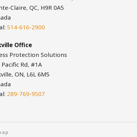
nte-Claire, QC, H9R 0A5
nada
al:
514-616-2900
ville Office
ess Protection Solutions
 Pacific Rd, #1A
ville, ON, L6L 6M5
nada
al:
289-769-9507
map