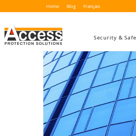
Home
Blog
Français
Security & Saf