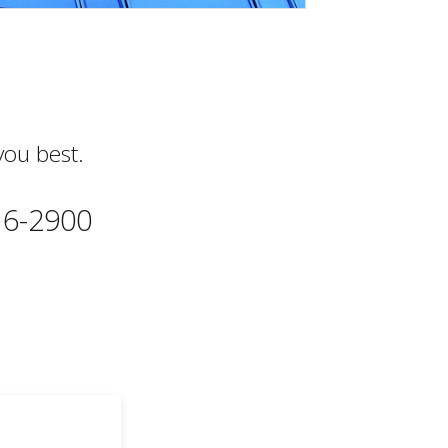
you best.
616-2900