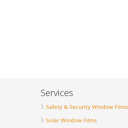
Services
Safety & Security Window Films
Solar Window Films