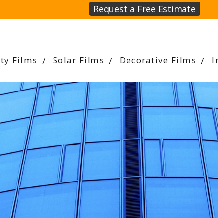
Request a Free Estimate
ety Films
Solar Films
Decorative Films
I