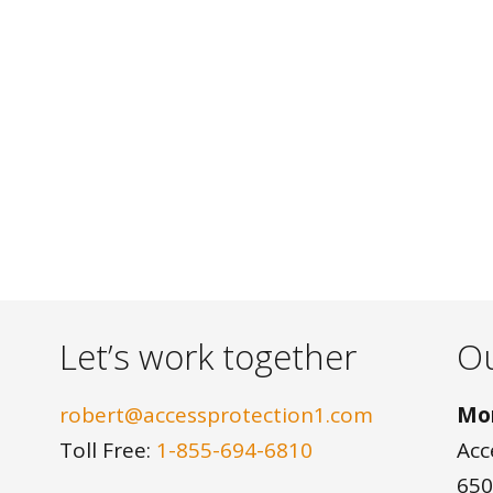
Let’s work together
Ou
robert@accessprotection1.com
Mon
Toll Free:
1-855-694-6810
Acc
650