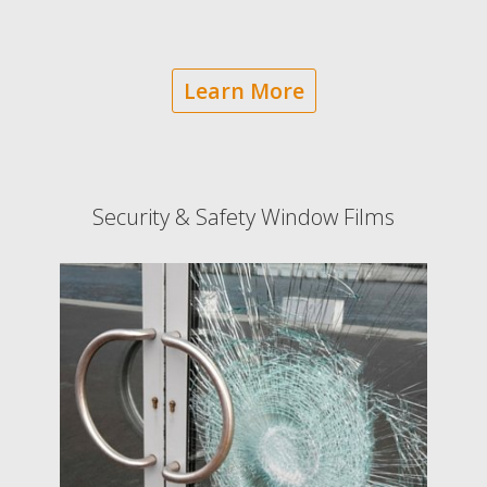
Learn More
Security & Safety Window Films