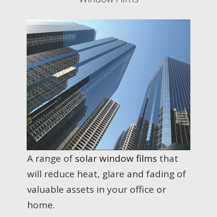
A range of
solar window films
that
will reduce heat, glare and fading of
valuable assets in your office or
home.