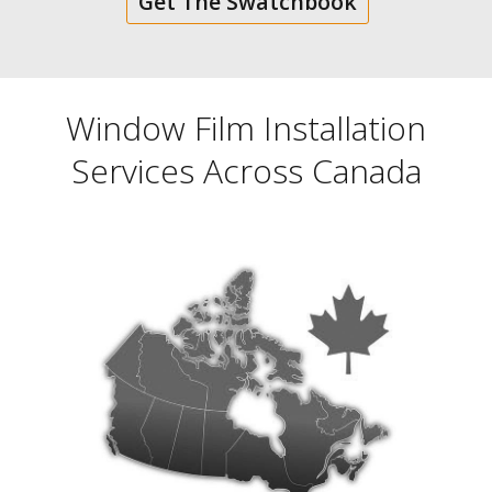
Get The Swatchbook
Window Film Installation
Services Across Canada