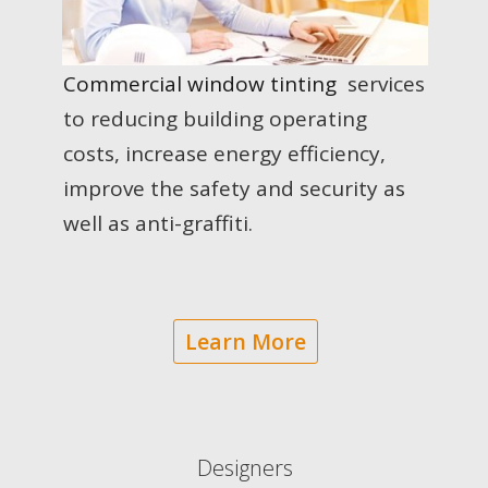
Commercial window tinting
services
to reducing building operating
costs, increase energy efficiency,
improve the safety and security as
well as anti-graffiti.
Learn More
Designers