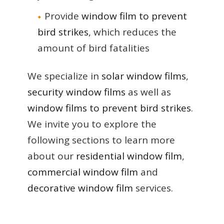
Provide
window film to prevent
bird strikes
, which reduces the
amount of bird fatalities
We specialize in
solar window films
,
security window films
as well as
window films to prevent bird strikes
.
We invite you to explore the
following sections to learn more
about our
residential window film
,
commercial window film
and
decorative window film
services.