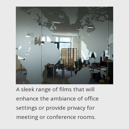
A sleek range of films that will
enhance the ambiance of office
settings or provide privacy for
meeting or conference rooms.