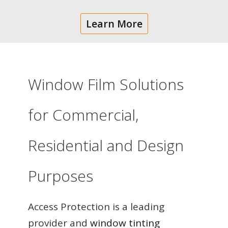
Learn More
Window Film Solutions
for Commercial,
Residential and Design
Purposes
Access Protection is a leading
provider and
window tinting