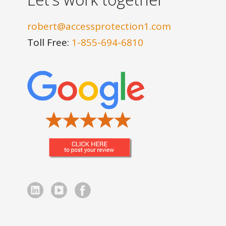
robert@accessprotection1.com
Toll Free:
1-855-694-6810