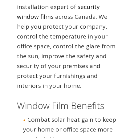
installation expert of
security
window films
across Canada. We
help you protect your company,
control the temperature in your
office space, control the glare from
the sun, improve the safety and
security of your premises and
protect your furnishings and
interiors in your home.
Window Film Benefits
Combat solar heat gain to keep
your home or office space more