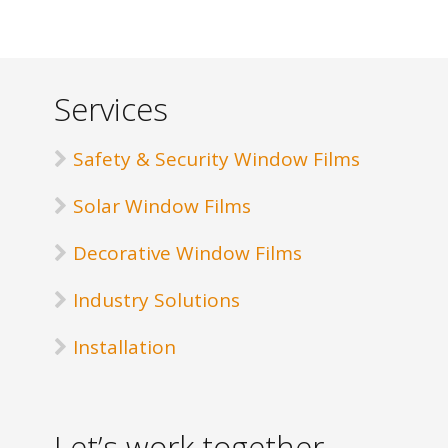
Services
Safety & Security Window Films
Solar Window Films
Decorative Window Films
Industry Solutions
Installation
Let’s work together