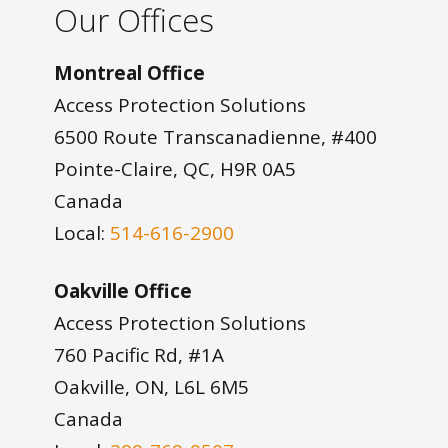
Our Offices
Montreal Office
Access Protection Solutions
6500 Route Transcanadienne, #400
Pointe-Claire, QC, H9R 0A5
Canada
Local:
514-616-2900
Oakville Office
Access Protection Solutions
760 Pacific Rd, #1A
Oakville, ON, L6L 6M5
Canada