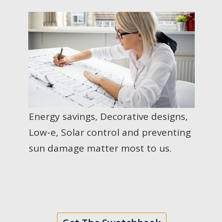
Energy savings, Decorative designs,
Low-e, Solar control and preventing
sun damage matter most to us.