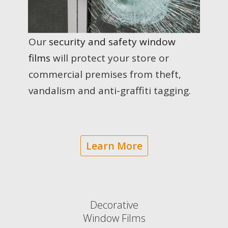
Our
security and safety window
films
will protect your store or
commercial premises from theft,
vandalism and anti-graffiti tagging.
Learn More
Decorative
Window Fi lms