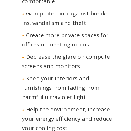
comfortable
Gain protection against break-
ins, vandalism and theft
Create more private spaces for
offices or meeting rooms
Decrease the glare on computer
screens and monitors
Keep your interiors and
furnishings from fading from
harmful ultraviolet light
Help the environment, increase
your energy efficiency and reduce
your cooling cost