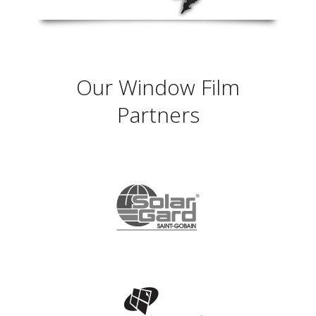
Our Window Film
Partners