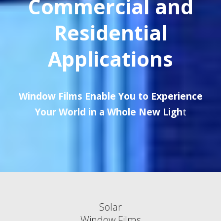
Commercial and
Residential
Applications
Window Films Enable You to Experience
Your World in a Whole New Ligh
t
Solar
Window Films