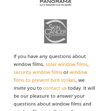
If you have any questions about
window films,
solar window films
,
security window films
or
window
films to prevent bird strikes
, we
invite you to
contact us
today. It will
be our pleasure to answer your
questions about window films and