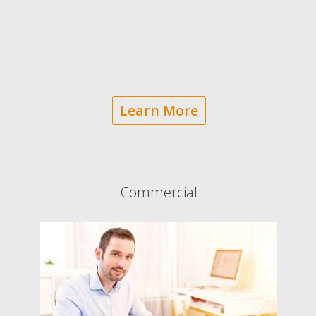
Learn More
Commercial