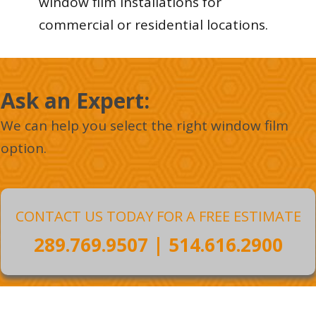
window film installations for
commercial or residential locations.
Ask an Expert :
We can help you select the right window film
option.
CONTACT US TODAY FOR A FREE ESTIMATE
289.769.9507
|
514.616.2900