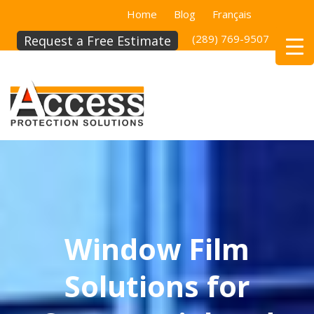
Home
Blog
Français
(289) 769-9507
(514)
Request a Free Estimate
Window Film
Solutions for