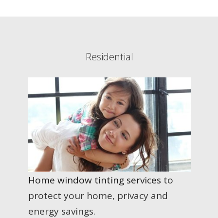
Residential
Home window tinting services
to
protect your home, privacy and
energy savings.