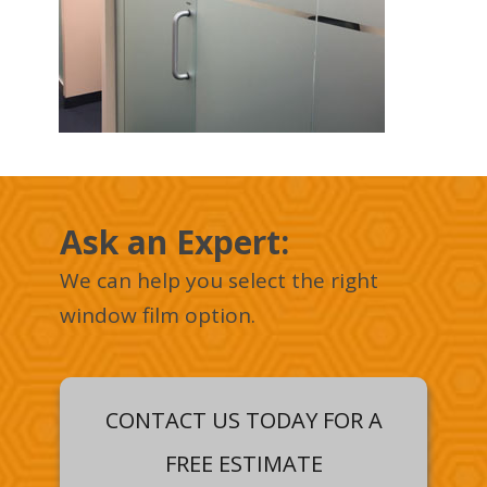
Ask an Expert :
We can help you select the right
window film option.
CONTACT US TODAY FOR A
FREE ESTIMATE