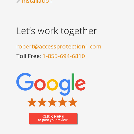
Installation
Let’s work together
robert@accessprotection1.com
Toll Free:
1-855-694-6810