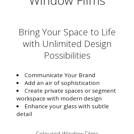
Window Films
Bring Your Space to Life
with Unlimited Design
Possibilities
Communicate Your Brand
Add an air of sophistication
Create private spaces or segment
workspace with modern design
Enhance your glass with subtle
detail
Coloured Window Films