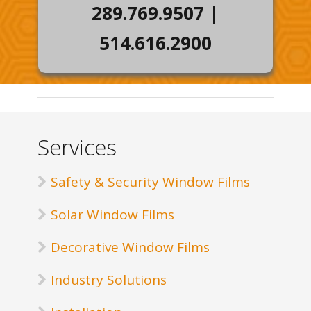
289.769.9507
|
514.616.2900
Services
Safety & Security Window Films
Solar Window Films
Decorative Window Films
Industry Solutions