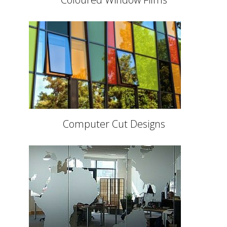
Computer Cut Designs