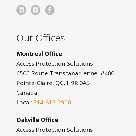
Our Offices
Montreal Office
Access Protection Solutions
6500 Route Transcanadienne, #400
Pointe-Claire, QC, H9R 0A5
Canada
Local:
514-616-2900
Oakville Office
Access Protection Solutions