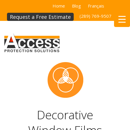
Home
Blog
Français
(289) 769-9507
(514)
Request a Free Estimate
Decorative