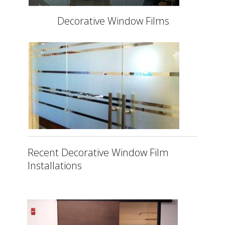
Decorative Window Films
Recent Decorative Window Film
Installations